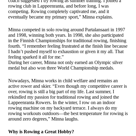
coach suggested I try rowing as summer training. I joined a
rowing club in Lappeenranta, and before long, I was
competing. Rowing completely captivated me, and it
eventually became my primary sport,” Minna explains.
Minna competed in solo rowing around Partalansaari in 1997
and 1998, winning both years. In 1998, she also participated
in the Finnish Championships for traditional rowing, finishing
fourth. “I remember feeling frustrated at the finish line because
I hadn’t pushed myself to exhaustion or given it my all. That
feeling sparked it all for me.”
During her career, Minna not only earned an Olympic silver
medal but also won three World Championship medals.
Nowadays, Minna works in child welfare and remains an
active rower and skier. “Even though my competitive career is
over, rowing is still a big part of my life. Last summer, I
rekindled my passion for traditional rowing and joined the
Lappeenranta Rowers. In the winter, I row on an indoor
rowing machine on my backyard terrace. I always do my
rowing workouts outdoors—the best temperature for rowing is
around zero degrees,” Minna laughs.
Why is Rowing a Great Hobby?