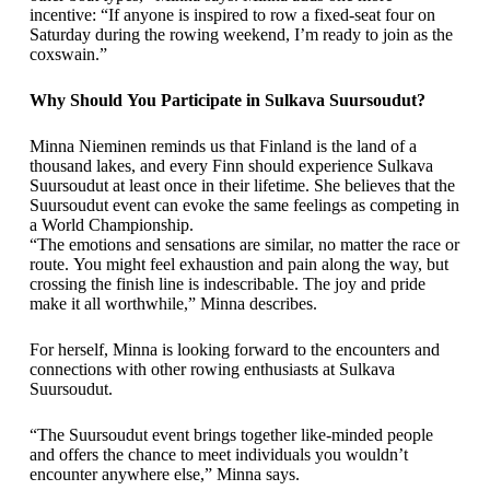
incentive: “If anyone is inspired to row a fixed-seat four on
Saturday during the rowing weekend, I’m ready to join as the
coxswain.”
Why Should You Participate in Sulkava Suursoudut?
Minna Nieminen reminds us that Finland is the land of a
thousand lakes, and every Finn should experience Sulkava
Suursoudut at least once in their lifetime. She believes that the
Suursoudut event can evoke the same feelings as competing in
a World Championship.
“The emotions and sensations are similar, no matter the race or
route. You might feel exhaustion and pain along the way, but
crossing the finish line is indescribable. The joy and pride
make it all worthwhile,” Minna describes.
For herself, Minna is looking forward to the encounters and
connections with other rowing enthusiasts at Sulkava
Suursoudut.
“The Suursoudut event brings together like-minded people
and offers the chance to meet individuals you wouldn’t
encounter anywhere else,” Minna says.