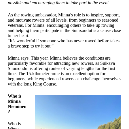
possible and encouraging them to take part in the event.
As the rowing ambassador, Minna’s role is to inspire, support,
and motivate rowers of all levels, from beginners to seasoned
veterans. For Minna, encouraging others to take up rowing
and helping them participate in the Suursoudut is a cause close
to her heart.
“It’s wonderful if someone who has never rowed before takes
a brave step to try it out,”
Minna says. This year, Minna believes the conditions are
particularly favorable for attracting new rowers, as Sulkava
Suursoudut is offering routes of varying lengths for the first
time. The 15-kilometer route is an excellent option for
beginners, while experienced rowers can challenge themselves
with the long King Course.
Who is
Minna
Nieminen
?
Who is
Minna