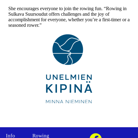
She encourages everyone to join the rowing fun. “Rowing in
Sulkava Suursoudut offers challenges and the joy of
accomplishment for everyone, whether you’re a first-timer or a
seasoned rower.”
Info
Rowing