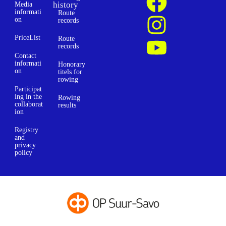
history
Media
informati
Route
on
records
PriceList
Route
records
Contact
informati
Honorary
on
titels for
rowing
Participat
ing in the
Rowing
collaborat
results
ion
Registry
and
privacy
policy