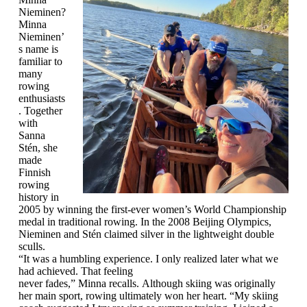
Nieminen?
Minna
Nieminen’
s name is
familiar to
many
rowing
enthusiasts
. Together
with
Sanna
Stén, she
made
Finnish
rowing
history in
2005 by winning the first-ever women’s World Championship
medal in traditional rowing. In the 2008 Beijing Olympics,
Nieminen and Stén claimed silver in the lightweight double
sculls.
“It was a humbling experience. I only realized later what we
had achieved. That feeling
never fades,” Minna recalls. Although skiing was originally
her main sport, rowing ultimately won her heart. “My skiing