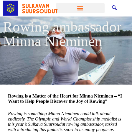
Rowing ambassador
Minna Nieminen
Rowing is a Matter of the Heart for Minna Nieminen – “I
Want to Help People Discover the Joy of Rowing”
Rowing is something Minna Nieminen could talk about
endlessly. The Olympic and World Championship medalist is
this year’s Sulkava Suursoudut rowing ambassador, tasked
with introducing this fantastic sport to as many people as