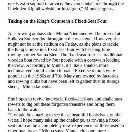
needs extra support or advice, they can contact me through the
Unelmien Kipinä website or Instagram,” Minna suggests.
Taking on the King’s Course in a Fixed-Seat Four
As a rowing ambassador, Minna Nieminen will be present at
Sulkava Suursoudut throughout the weekend. However, she
might not be at the stadium on Friday, as she plans to tackle
the King Course in a fixed-seat four with her long-time
rowing partner Sanna Stén. The fixed-seat four is a traditional
wooden boat rowed by four people with a coxswain leading
the crew. According to Minna, it’s like a smaller, more
technical version of a church boat. “Fixed-seat fours were
popular in the 1960s and 70s. Many are owned by factories
and rowing clubs but have been left to gather dust in storage
sheds,” Minna laments.
She hopes to revive interest in fixed-seat fours and challenges
rowers to dig out these forgotten treasures and bring them
back to the water.
“It would be amazing to see these beautiful boats back on the
water. I hope many take up the challenge, as rowing a fixed-
seat four can be a completely new experience for those used to
other boat types,” Minna says. Minna adds one more