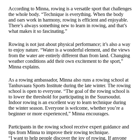
According to Minna, rowing is a versatile sport that challenges
the whole body. “Technique is everything. When the body
and oars work in harmony, rowing is efficient and enjoyable.
There’s always something new to learn in rowing, and that’s
what makes it so fascinating.”
Rowing is not just about physical performance; it’s also a way
to enjoy nature. “Water is a wonderful element, and the views
from the water are entirely different than from land. Changing
weather conditions add their own excitement to the sport,”
Minna explains.
As a rowing ambassador, Minna also runs a rowing school at
Tanhuvaara Sports Institute during the late winter. The rowing
school is open to everyone. “The goal of the rowing school is
to lower the threshold for participating in the Suursoudut.
Indoor rowing is an excellent way to learn technique during
the winter season. Everyone is welcome, whether you’re a
beginner or more experienced,” Minna encourages.
Participants in the rowing school receive expert guidance and
tips from Minna to improve their rowing technique.
“I want to help people discover the joy of rowing. If anyone