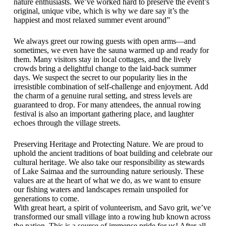
nature enthusiasts. We’ve worked hard to preserve the event’s
original, unique vibe, which is why we dare say it’s the
happiest and most relaxed summer event around”
We always greet our rowing guests with open arms—and
sometimes, we even have the sauna warmed up and ready for
them. Many visitors stay in local cottages, and the lively
crowds bring a delightful change to the laid-back summer
days. We suspect the secret to our popularity lies in the
irresistible combination of self-challenge and enjoyment. Add
the charm of a genuine rural setting, and stress levels are
guaranteed to drop. For many attendees, the annual rowing
festival is also an important gathering place, and laughter
echoes through the village streets.
Preserving Heritage and Protecting Nature. We are proud to
uphold the ancient traditions of boat building and celebrate our
cultural heritage. We also take our responsibility as stewards
of Lake Saimaa and the surrounding nature seriously. These
values are at the heart of what we do, as we want to ensure
our fishing waters and landscapes remain unspoiled for
generations to come.
With great heart, a spirit of volunteerism, and Savo grit, we’ve
transformed our small village into a rowing hub known across
the nation. This is a source of immense pride for us! After all,