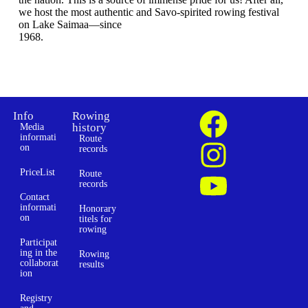
we host the most authentic and Savo-spirited rowing festival
on Lake Saimaa—since
1968.
Info
Rowing
history
Media
informati
Route
on
records
PriceList
Route
records
Contact
informati
Honorary
on
titels for
rowing
Participat
ing in the
Rowing
collaborat
results
ion
Registry