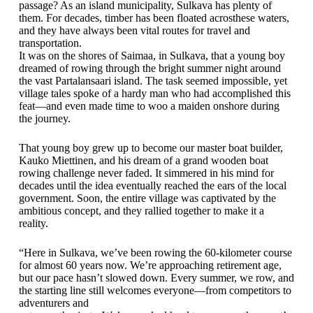
passage? As an island municipality, Sulkava has plenty of
them. For decades, timber has been floated acrosthese waters,
and they have always been vital routes for travel and
transportation.
It was on the shores of Saimaa, in Sulkava, that a young boy
dreamed of rowing through the bright summer night around
the vast Partalansaari island. The task seemed impossible, yet
village tales spoke of a hardy man who had accomplished this
feat—and even made time to woo a maiden onshore during
the journey.
That young boy grew up to become our master boat builder,
Kauko Miettinen, and his dream of a grand wooden boat
rowing challenge never faded. It simmered in his mind for
decades until the idea eventually reached the ears of the local
government. Soon, the entire village was captivated by the
ambitious concept, and they rallied together to make it a
reality.
“Here in Sulkava, we’ve been rowing the 60-kilometer course
for almost 60 years now. We’re approaching retirement age,
but our pace hasn’t slowed down. Every summer, we row, and
the starting line still welcomes everyone—from competitors to
adventurers and