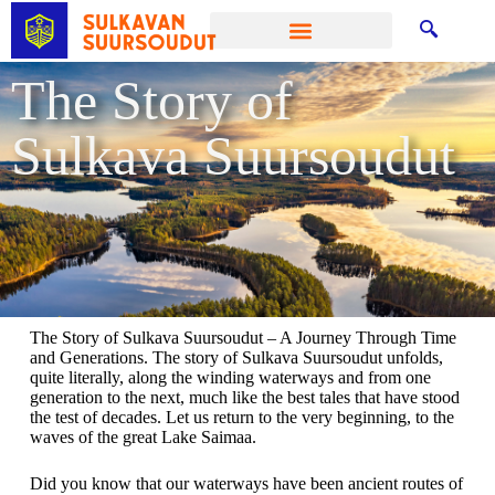
The Story of
Sulkava Suursoudut
The Story of Sulkava Suursoudut – A Journey Through Time
and Generations. The story of Sulkava Suursoudut unfolds,
quite literally, along the winding waterways and from one
generation to the next, much like the best tales that have stood
the test of decades. Let us return to the very beginning, to the
waves of the great Lake Saimaa.
Did you know that our waterways have been ancient routes of