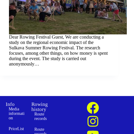
Dear Rowing Festival Guest, We are conducting a
study on the regional economic impact of the
Sulkava Summer Rowing Festival. The research
focuses, among other things, on how money is spent
during the event. The study is carried out
anonymously…
Info
Rowing
history
Media
informati
Route
on
records
PriceList
Route
records