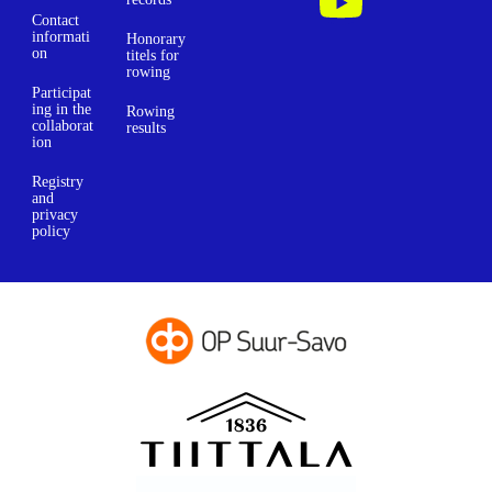
Contact
informati
Honorary
on
titels for
rowing
Participat
ing in the
Rowing
collaborat
results
ion
Registry
and
privacy
policy