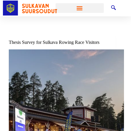
Thesis Survey for Sulkava Rowing Race Visitors