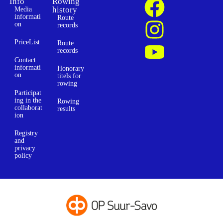
Info
Rowing
history
Media
informati
Route
on
records
PriceList
Route
records
Contact
informati
Honorary
on
titels for
rowing
Participat
ing in the
Rowing
collaborat
results
ion
Registry
and
privacy
policy