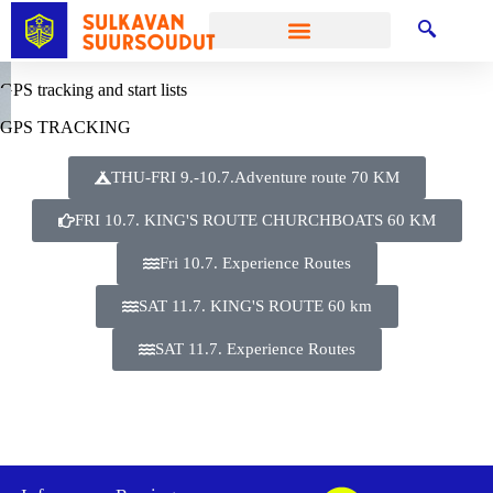
GPS tracking and start lists
GPS TRACKING
THU-FRI 9.-10.7.Adventure route 70 KM
FRI 10.7. KING'S ROUTE CHURCHBOATS 60 KM
Fri 10.7. Experience Routes
SAT 11.7. KING'S ROUTE 60 km
SAT 11.7. Experience Routes